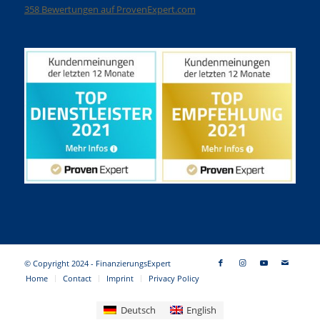
358
Bewertungen auf ProvenExpert.com
Finanzierungsexpert
© Copyright 2024 - FinanzierungsExpert
Home
Contact
Imprint
Privacy Policy
Deutsch
English