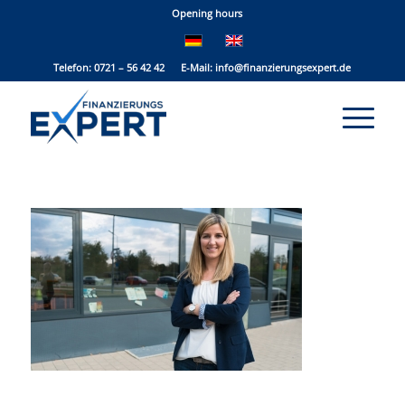
Opening hours
Telefon: 0721 – 56 42 42 E-Mail:
info@finanzierungsexpert.de