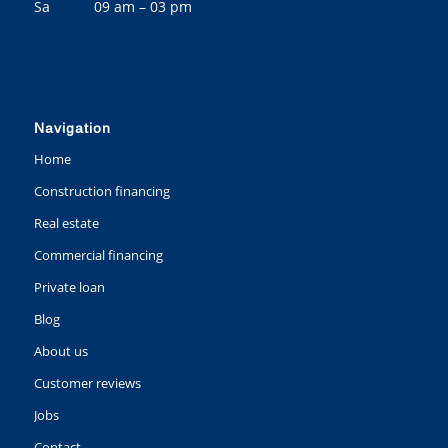
Sa 09 am – 03 pm
Navigation
Home
Construction financing
Real estate
Commercial financing
Private loan
Blog
About us
Customer reviews
Jobs
Contact