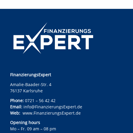
FinanzierungsExpert
Amalie-Baader-Str. 4
76137 Karlsruhe
Phone:
0721 – 56 42 42
Email:
info@FinanzierungsExpert.de
Web:
www.FinanzierungsExpert.de
Opening hours
Mo – Fr. 09 am – 08 pm