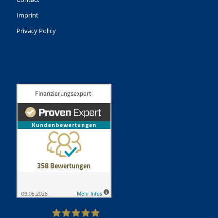
Imprint
Privacy Policy