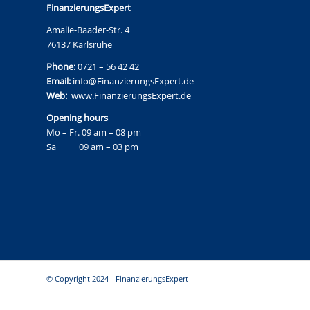
FinanzierungsExpert
Amalie-Baader-Str. 4
76137 Karlsruhe
Phone:
0721 – 56 42 42
Email:
info@FinanzierungsExpert.de
Web:
www.FinanzierungsExpert.de
Opening hours
Mo – Fr. 09 am – 08 pm
Sa 09 am – 03 pm
© Copyright 2024 - FinanzierungsExpert