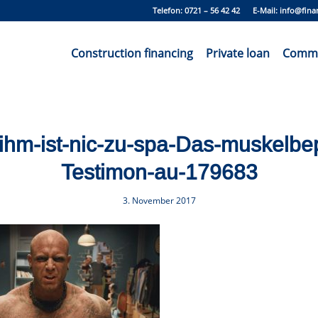
Telefon: 0721 – 56 42 42 E-Mail:
info@fina
Construction financing
Private loan
Commer
-ihm-ist-nic-zu-spa-Das-muskelbe
Testimon-au-179683
3. November 2017