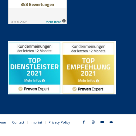
ome
Contact
Imprint
Privacy Policy