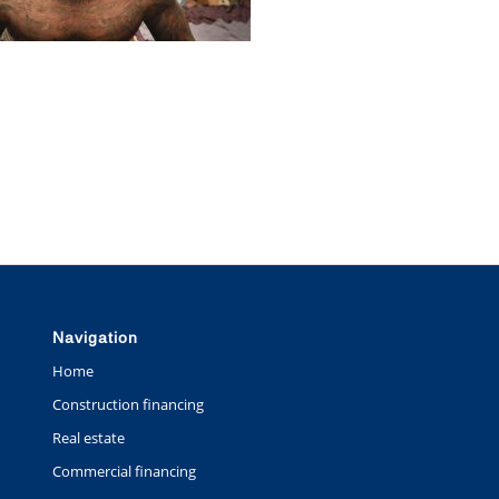
Navigation
Home
Construction financing
Real estate
Commercial financing