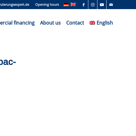
nzierungsexpert.de
Opening hours
cial financing
About us
Contact
English
pac-