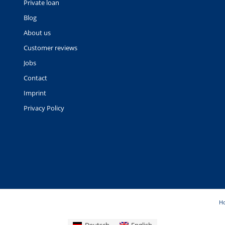
Private loan
Blog
About us
Customer reviews
Jobs
Contact
Imprint
Privacy Policy
H
Deutsch
English