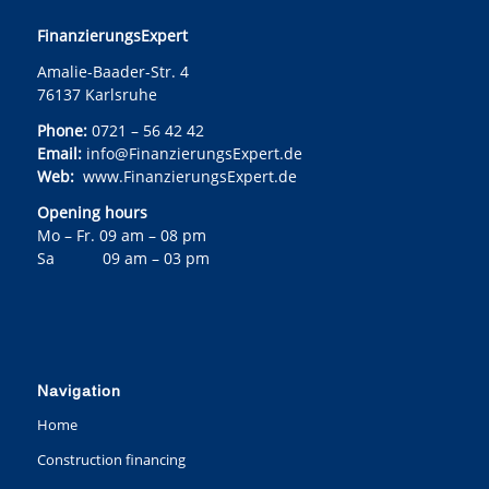
FinanzierungsExpert
Amalie-Baader-Str. 4
76137 Karlsruhe
Phone:
0721 – 56 42 42
Email:
info@FinanzierungsExpert.de
Web:
www.FinanzierungsExpert.de
Opening hours
Mo – Fr. 09 am – 08 pm
Sa 09 am – 03 pm
Navigation
Home
Construction financing