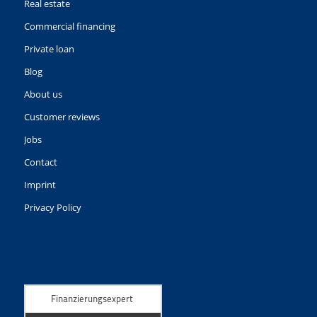
Real estate
Commercial financing
Private loan
Blog
About us
Customer reviews
Jobs
Contact
Imprint
Privacy Policy