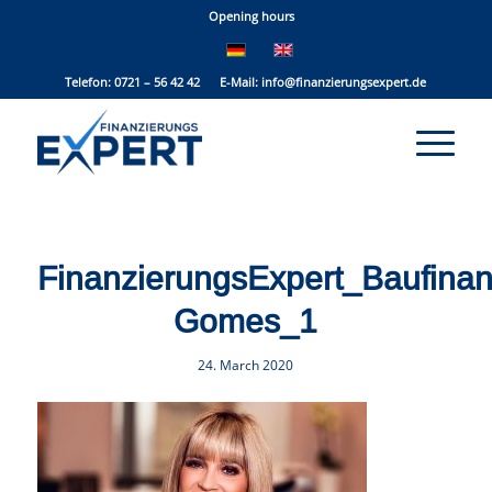
Opening hours
Telefon: 0721 – 56 42 42 E-Mail:
info@finanzierungsexpert.de
FinanzierungsExpert_Baufina
Gomes_1
24. March 2020