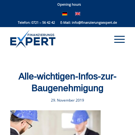
Opening hours
Telefon: 0721 – 56 42 42 E-Mail:
info@finanzierungsexpert.de
Alle-wichtigen-Infos-zur-
Baugenehmigung
29. November 2019