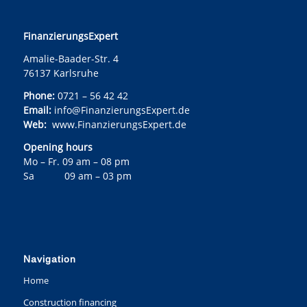
FinanzierungsExpert
Amalie-Baader-Str. 4
76137 Karlsruhe
Phone:
0721 – 56 42 42
Email:
info@FinanzierungsExpert.de
Web:
www.FinanzierungsExpert.de
Opening hours
Mo – Fr. 09 am – 08 pm
Sa 09 am – 03 pm
Navigation
Home
Construction financing