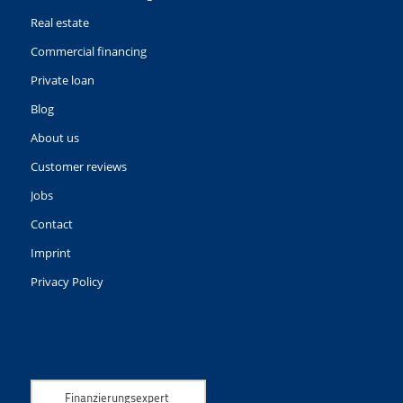
Real estate
Commercial financing
Private loan
Blog
About us
Customer reviews
Jobs
Contact
Imprint
Privacy Policy