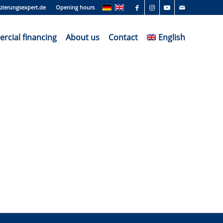
zierungsexpert.de
Opening hours
cial financing
About us
Contact
English