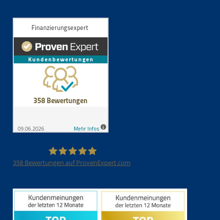
358
Bewertungen auf ProvenExpert.com
Finanzierungsexpert