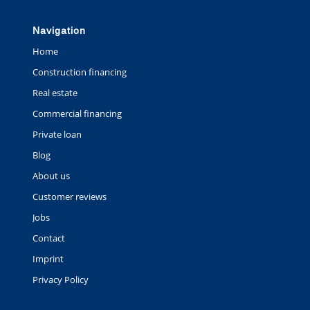
Navigation
Home
Construction financing
Real estate
Commercial financing
Private loan
Blog
About us
Customer reviews
Jobs
Contact
Imprint
Privacy Policy