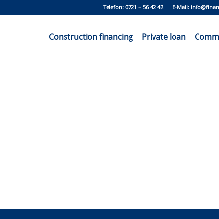
Telefon: 0721 – 56 42 42 E-Mail:
info@finan
Construction financing
Private loan
Commer