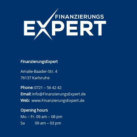
FinanzierungsExpert
Amalie-Baader-Str. 4
76137 Karlsruhe
Phone:
0721 – 56 42 42
Email:
info@FinanzierungsExpert.de
Web:
www.FinanzierungsExpert.de
Opening hours
Mo – Fr. 09 am – 08 pm
Sa 09 am – 03 pm