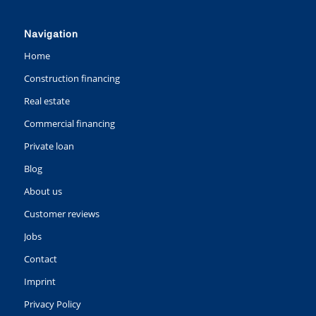
Navigation
Home
Construction financing
Real estate
Commercial financing
Private loan
Blog
About us
Customer reviews
Jobs
Contact
Imprint
Privacy Policy