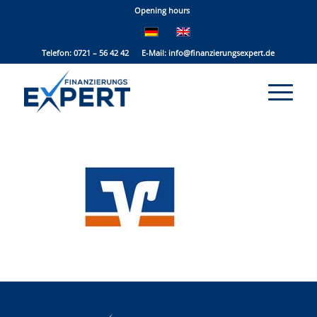
Opening hours
Telefon: 0721 – 56 42 42 E-Mail:
info@finanzierungsexpert.de