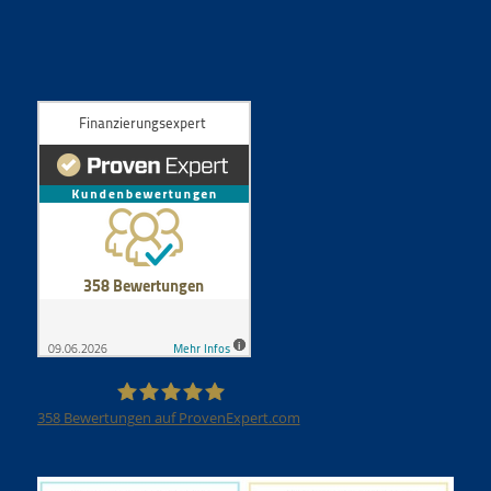
358
Bewertungen auf ProvenExpert.com
Finanzierungsexpert