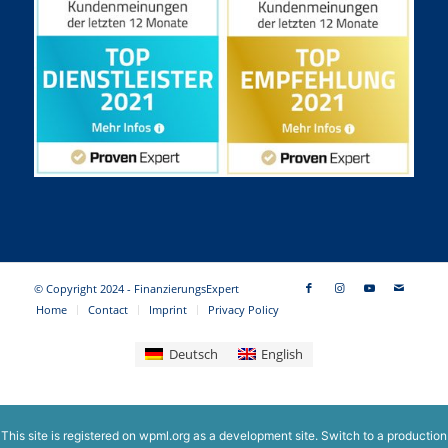
© Copyright 2024 - FinanzierungsExpert
Home
Contact
Imprint
Privacy Policy
Deutsch
English
This site is registered on
wpml.org
as a development site. Switch to a production