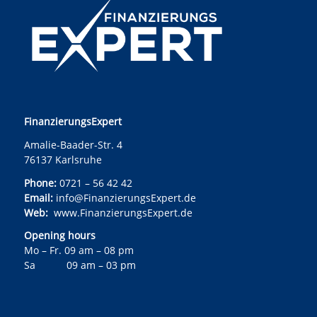
FinanzierungsExpert
Amalie-Baader-Str. 4
76137 Karlsruhe
Phone:
0721 – 56 42 42
Email:
info@FinanzierungsExpert.de
Web:
www.FinanzierungsExpert.de
Opening hours
Mo – Fr. 09 am – 08 pm
Sa 09 am – 03 pm