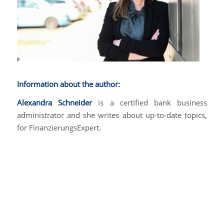
Information about the author:
Alexandra Schneider
is a certified bank business
administrator and she writes about up-to-date topics,
for FinanzierungsExpert.