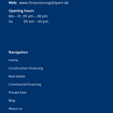
Web:
www.FinanzierungsExpert.de
Opening hours
Mo – Fr. 09 am – 08 pm
Sa 09 am – 03 pm
Navigation
Home
Construction financing
Real estate
Commercial financing
Private loan
Blog
About us