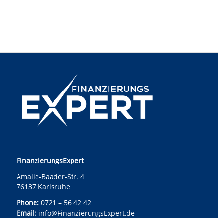
FinanzierungsExpert
Amalie-Baader-Str. 4
76137 Karlsruhe
Phone:
0721 – 56 42 42
Email:
info@FinanzierungsExpert.de