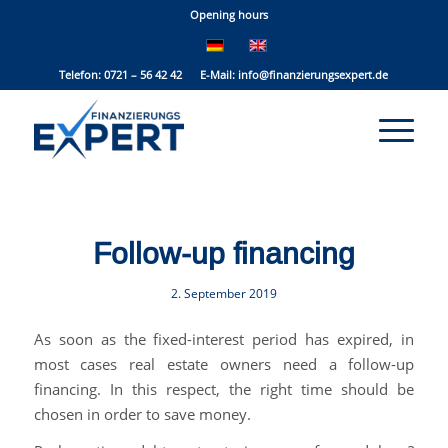
Opening hours
Telefon: 0721 – 56 42 42 E-Mail:
info@finanzierungsexpert.de
Follow-up financing
2. September 2019
As soon as the fixed-interest period has expired, in
most cases real estate owners need a follow-up
financing. In this respect, the right time should be
chosen in order to save money.