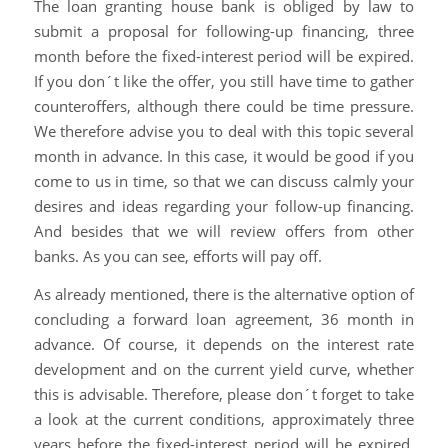
The loan granting house bank is obliged by law to
submit a proposal for following-up financing, three
month before the fixed-interest period will be expired.
If you don´t like the offer, you still have time to gather
counteroffers, although there could be time pressure.
We therefore advise you to deal with this topic several
month in advance. In this case, it would be good if you
come to us in time, so that we can discuss calmly your
desires and ideas regarding your follow-up financing.
And besides that we will review offers from other
banks. As you can see, efforts will pay off.
As already mentioned, there is the alternative option of
concluding a forward loan agreement, 36 month in
advance. Of course, it depends on the interest rate
development and on the current yield curve, whether
this is advisable. Therefore, please don´t forget to take
a look at the current conditions, approximately three
years before the fixed-interest period will be expired.