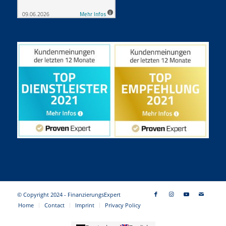
© Copyright 2024 - FinanzierungsExpert
Home
Contact
Imprint
Privacy Policy