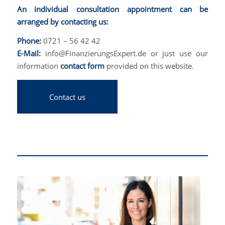
An individual consultation appointment can be
arranged by contacting us:
Phone:
0721 – 56 42 42
E-Mail:
info@FinanzierungsExpert.de or just use our
information
contact form
provided on this website.
Contact us