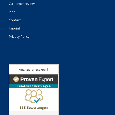
Customer reviews
Jobs
Contact
Imprint
Privacy Policy