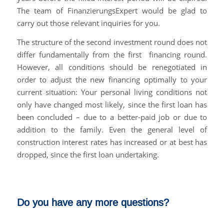
The team of FinanzierungsExpert would be glad to
carry out those relevant inquiries for you.
The structure of the second investment round does not
differ fundamentally from the first financing round.
However, all conditions should be renegotiated in
order to adjust the new financing optimally to your
current situation: Your personal living conditions not
only have changed most likely, since the first loan has
been concluded – due to a better-paid job or due to
addition to the family. Even the general level of
construction interest rates has increased or at best has
dropped, since the first loan undertaking.
Do you have any more questions?