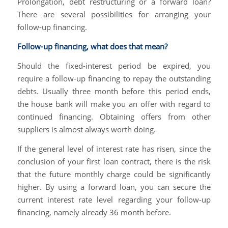
Prolongation, debt restructuring or a forward loan?
There are several possibilities for arranging your
follow-up financing.
Follow-up financing, what does that mean?
Should the fixed-interest period be expired, you
require a follow-up financing to repay the outstanding
debts. Usually three month before this period ends,
the house bank will make you an offer with regard to
continued financing. Obtaining offers from other
suppliers is almost always worth doing.
If the general level of interest rate has risen, since the
conclusion of your first loan contract, there is the risk
that the future monthly charge could be significantly
higher. By using a forward loan, you can secure the
current interest rate level regarding your follow-up
financing, namely already 36 month before.